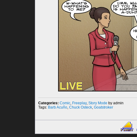
Categories:
Comic
,
Freeplay
,
Story Mode
by admin
Tags:
Barb Acuño
,
Chuck Osteck
,
Goatstroker