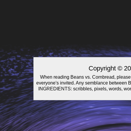
Copyright © 2
When reading Beans vs. Cornbread, please 
everyone's invited. Any semblance between Be
INGREDIENTS: scribbles, pixels, words, wor