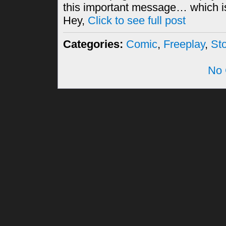
this important message… which i
Hey,
Click to see full post
Categories:
Comic
,
Freeplay
,
St
No 