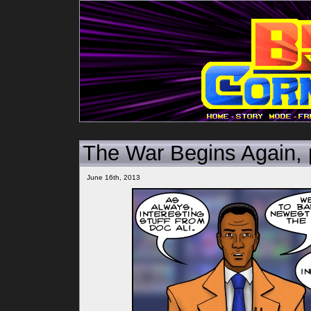
-
-
The War Begins Again,
June 16th, 2013