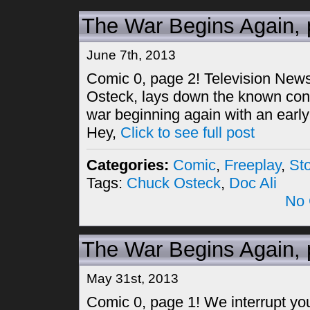
The War Begins Again, 
June 7th, 2013
Comic 0, page 2! Television Ne
Osteck, lays down the known con
war beginning again with an early
Hey,
Click to see full post
Categories:
Comic
,
Freeplay
,
St
Tags:
Chuck Osteck
,
Doc Ali
No 
The War Begins Again, 
May 31st, 2013
Comic 0, page 1! We interrupt your 