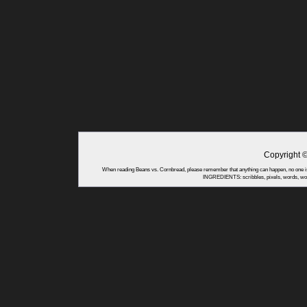
Copyright 
When reading Beans vs. Cornbread, please remember that anything can happen, no one is
INGREDIENTS: scribbles, pixels, words, wor