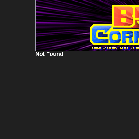
-
-
Not Found