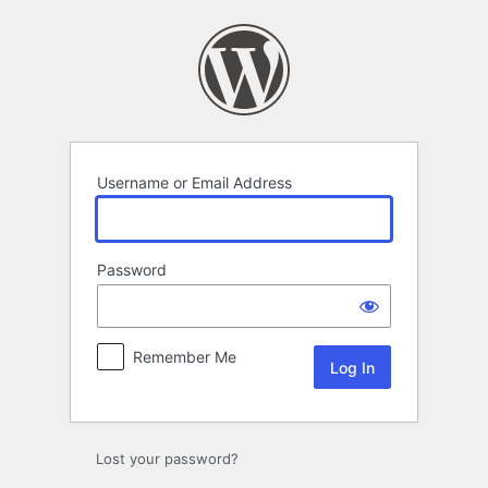
Log
In
Username or Email Address
Password
Remember Me
Lost your password?