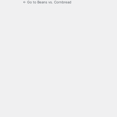
← Go to Beans vs. Cornbread